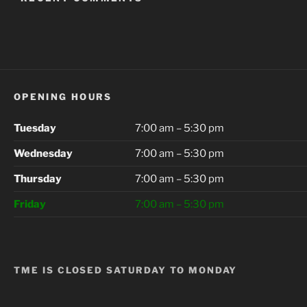
OPENING HOURS
Tuesday
7:00 am – 5:30 pm
Wednesday
7:00 am – 5:30 pm
Thursday
7:00 am – 5:30 pm
Friday
7:00 am – 5:30 pm
TME IS CLOSED SATURDAY TO MONDAY