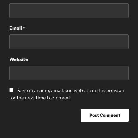
Email
*
Website
Save my name, email, and website in this browser
for the next time I comment.