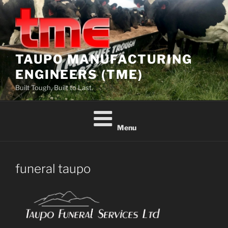
Skip
to
content
TAUPO MANUFACTURING
ENGINEERS (TME)
Built Tough, Built to Last.
Menu
funeral taupo