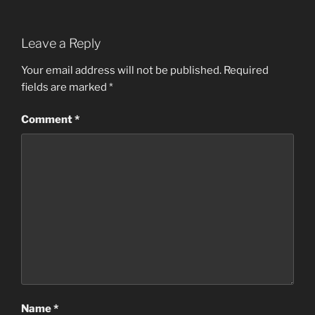
Leave a Reply
Your email address will not be published.
Required
fields are marked
*
Comment
*
Name
*