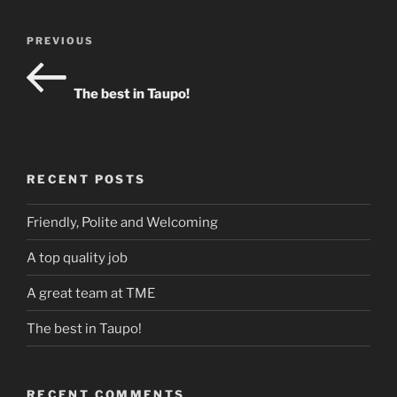
Post
Previous
PREVIOUS
navigation
Post
The best in Taupo!
RECENT POSTS
Friendly, Polite and Welcoming
A top quality job
A great team at TME
The best in Taupo!
RECENT COMMENTS