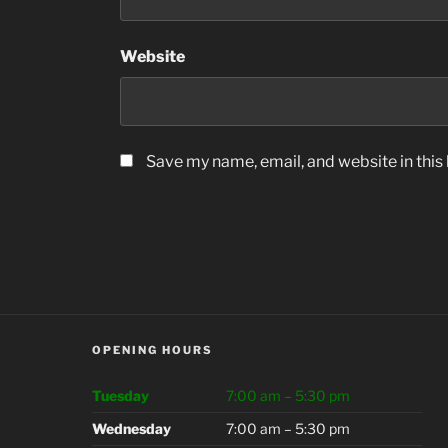
Website
Save my name, email, and website in this
OPENING HOURS
Tuesday
7:00 am – 5:30 pm
Wednesday
7:00 am – 5:30 pm