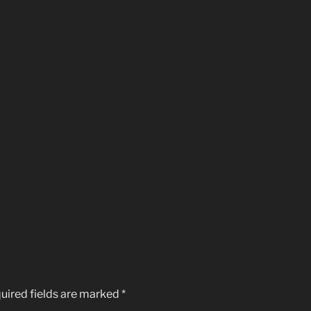
uired fields are marked
*