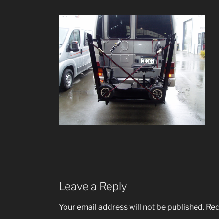
Leave a Reply
Your email address will not be published.
Req