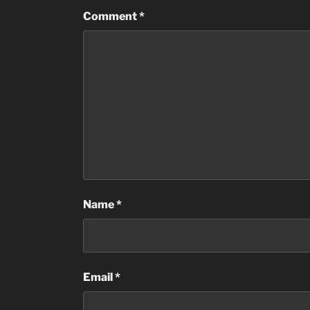
Comment
*
Name
*
Email
*