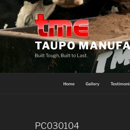
Skip
to
content
TAUPO MANUFA
Built Tough, Built to Last.
Home
Gallery
Testimoni
PC030104