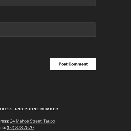
DRESS AND PHONE NUMBER
ress:
24 Mahoe Street, Taupo
ne:
(07) 378 7570