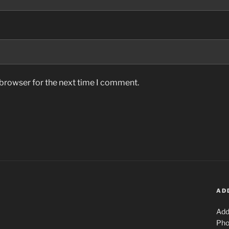
 browser for the next time I comment.
AD
Add
Pho