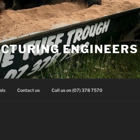
CTURING ENGINEERS 
als
Contact us
Call us on (07) 378 7570