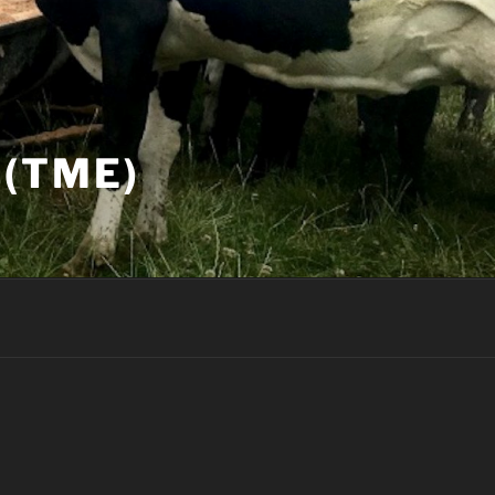
(TME)