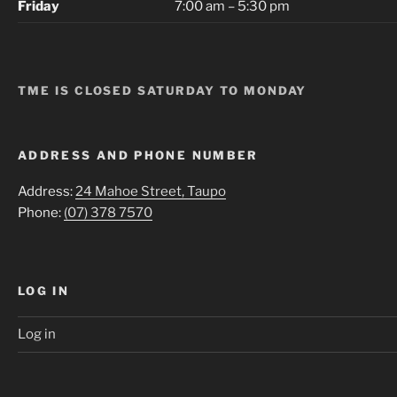
Friday
7:00 am – 5:30 pm
TME IS CLOSED SATURDAY TO MONDAY
ADDRESS AND PHONE NUMBER
Address:
24 Mahoe Street, Taupo
Phone:
(07) 378 7570
LOG IN
Log in