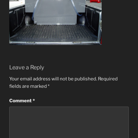
Leave a Reply
Your email address will not be published.
Required
fields are marked
*
Comment
*