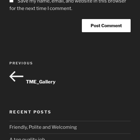
Save my name, email, and website in this browser
for the next time I comment.
Post
Previous
PREVIOUS
navigation
Post
TME_Gallery
RECENT POSTS
Friendly, Polite and Welcoming
A top quality job