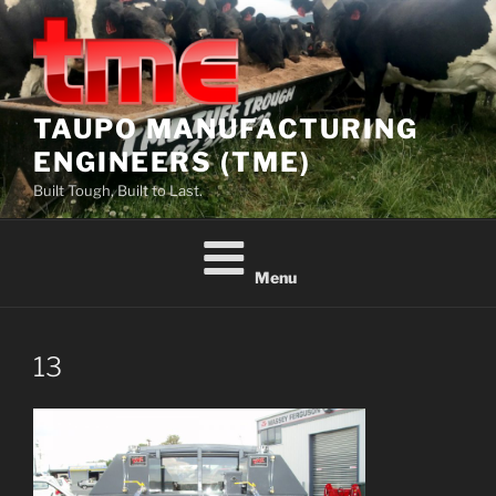
Skip
to
content
TAUPO MANUFACTURING
ENGINEERS (TME)
Built Tough, Built to Last.
Menu
13