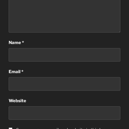
Name
*
Email
*
Website