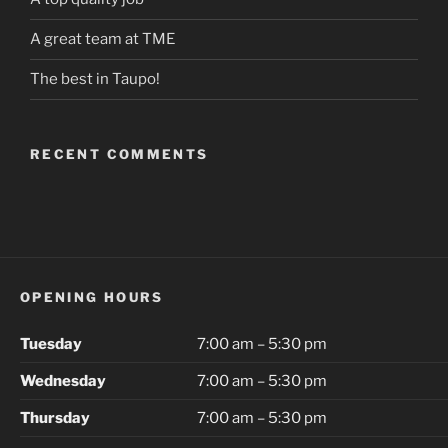
A great team at TME
The best in Taupo!
RECENT COMMENTS
OPENING HOURS
Tuesday
7:00 am – 5:30 pm
Wednesday
7:00 am – 5:30 pm
Thursday
7:00 am – 5:30 pm